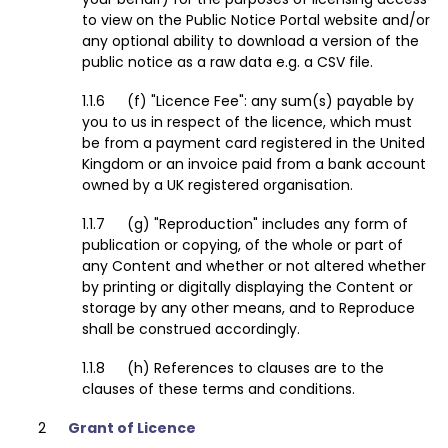
to view on the Public Notice Portal website and/or
any optional ability to download a version of the
public notice as a raw data e.g. a CSV file.
(f) "Licence Fee": any sum(s) payable by
you to us in respect of the licence, which must
be from a payment card registered in the United
Kingdom or an invoice paid from a bank account
owned by a UK registered organisation.
(g) "Reproduction" includes any form of
publication or copying, of the whole or part of
any Content and whether or not altered whether
by printing or digitally displaying the Content or
storage by any other means, and to Reproduce
shall be construed accordingly.
(h) References to clauses are to the
clauses of these terms and conditions.
Grant of Licence