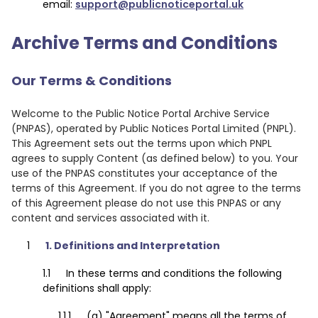
email:
support@publicnoticeportal.uk
Archive Terms and Conditions
Our Terms & Conditions
Welcome to the Public Notice Portal Archive Service
(PNPAS), operated by Public Notices Portal Limited (PNPL).
This Agreement sets out the terms upon which PNPL
agrees to supply Content (as defined below) to you. Your
use of the PNPAS constitutes your acceptance of the
terms of this Agreement. If you do not agree to the terms
of this Agreement please do not use this PNPAS or any
content and services associated with it.
1. Definitions and Interpretation
In these terms and conditions the following
definitions shall apply:
(a) "Agreement" means all the terms of