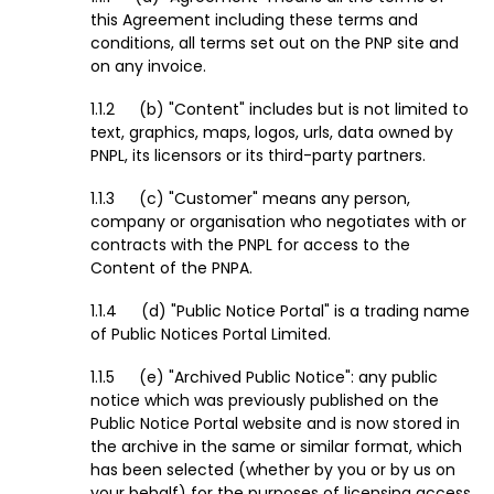
this Agreement including these terms and
conditions, all terms set out on the PNP site and
on any invoice.
(b) "Content" includes but is not limited to
text, graphics, maps, logos, urls, data owned by
PNPL, its licensors or its third-party partners.
(c) "Customer" means any person,
company or organisation who negotiates with or
contracts with the PNPL for access to the
Content of the PNPA.
(d) "Public Notice Portal" is a trading name
of Public Notices Portal Limited.
(e) "Archived Public Notice": any public
notice which was previously published on the
Public Notice Portal website and is now stored in
the archive in the same or similar format, which
has been selected (whether by you or by us on
your behalf) for the purposes of licensing access