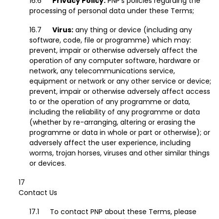
Privacy Policy:
PNP’s policies regarding the
processing of personal data under these Terms;
Virus:
any thing or device (including any
software, code, file or programme) which may:
prevent, impair or otherwise adversely affect the
operation of any computer software, hardware or
network, any telecommunications service,
equipment or network or any other service or device;
prevent, impair or otherwise adversely affect access
to or the operation of any programme or data,
including the reliability of any programme or data
(whether by re-arranging, altering or erasing the
programme or data in whole or part or otherwise); or
adversely affect the user experience, including
worms, trojan horses, viruses and other similar things
or devices.
Contact Us
To contact PNP about these Terms, please