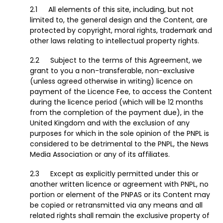
All elements of this site, including, but not
limited to, the general design and the Content, are
protected by copyright, moral rights, trademark and
other laws relating to intellectual property rights.
Subject to the terms of this Agreement, we
grant to you a non-transferable, non-exclusive
(unless agreed otherwise in writing) licence on
payment of the Licence Fee, to access the Content
during the licence period (which will be 12 months
from the completion of the payment due), in the
United Kingdom and with the exclusion of any
purposes for which in the sole opinion of the PNPL is
considered to be detrimental to the PNPL, the News
Media Association or any of its affiliates.
Except as explicitly permitted under this or
another written licence or agreement with PNPL, no
portion or element of the PNPAS or its Content may
be copied or retransmitted via any means and all
related rights shall remain the exclusive property of