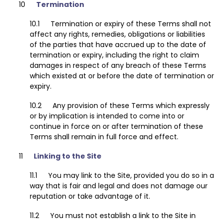
Termination
Termination or expiry of these Terms shall not
affect any rights, remedies, obligations or liabilities
of the parties that have accrued up to the date of
termination or expiry, including the right to claim
damages in respect of any breach of these Terms
which existed at or before the date of termination or
expiry.
Any provision of these Terms which expressly
or by implication is intended to come into or
continue in force on or after termination of these
Terms shall remain in full force and effect.
Linking to the Site
You may link to the Site, provided you do so in a
way that is fair and legal and does not damage our
reputation or take advantage of it.
You must not establish a link to the Site in