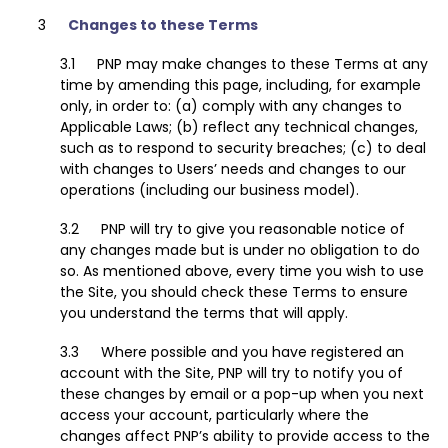
Changes to these Terms
PNP may make changes to these Terms at any
time by amending this page, including, for example
only, in order to: (a) comply with any changes to
Applicable Laws; (b) reflect any technical changes,
such as to respond to security breaches; (c) to deal
with changes to Users’ needs and changes to our
operations (including our business model).
PNP will try to give you reasonable notice of
any changes made but is under no obligation to do
so. As mentioned above, every time you wish to use
the Site, you should check these Terms to ensure
you understand the terms that will apply.
Where possible and you have registered an
account with the Site, PNP will try to notify you of
these changes by email or a pop-up when you next
access your account, particularly where the
changes affect PNP’s ability to provide access to the