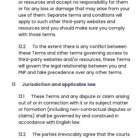
or resources and accept no responsibility for them
or for any loss or damage that may arise from your
use of them. Separate terms and conditions will
apply to such other third-party websites and
resources and you should make sure you comply
with those terms.
To the extent there is any conflict between
these Terms and other terms governing access to
third-party websites and/or resources, these Terms
will govern the legal relationship between you and
PNP and take precedence over any other terms.
Jurisdiction and applicable law
These Terms and any dispute or claim arising
out of or in connection with it or its subject matter
or formation (including non-contractual disputes or
claims) shall be governed by and construed in
accordance with English law.
The parties irrevocably agree that the courts