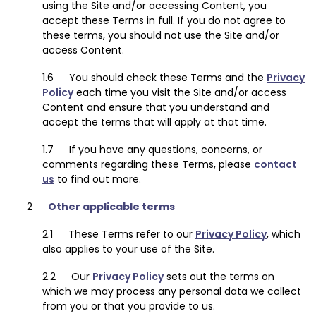
using the Site and/or accessing Content, you
accept these Terms in full. If you do not agree to
these terms, you should not use the Site and/or
access Content.
You should check these Terms and the
Privacy
Policy
each time you visit the Site and/or access
Content and ensure that you understand and
accept the terms that will apply at that time.
If you have any questions, concerns, or
comments regarding these Terms, please
contact
us
to find out more.
Other applicable terms
These Terms refer to our
Privacy Policy
, which
also applies to your use of the Site.
Our
Privacy Policy
sets out the terms on
which we may process any personal data we collect
from you or that you provide to us.