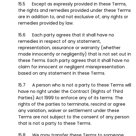
Except as expressly provided in these Terms,
the rights and remedies provided under these Terms
are in addition to, and not exclusive of, any rights or
remedies provided by law.
Each party agrees that it shall have no
remedies in respect of any statement,
representation, assurance or warranty (whether
made innocently or negligently) that is not set out in
these Terms. Each party agrees that it shall have no
claim for innocent or negligent misrepresentation
based on any statement in these Terms.
A person who is not a party to these Terms will
have no right under the Contract (Rights of Third
Parties) Act 1999 to enforce any of its terms. The
rights of the parties to terminate, rescind or agree
any variation, waiver or settlement under these
Terms are not subject to the consent of any person
that is not a party to these Terms.
We may transfer these Terms to someone