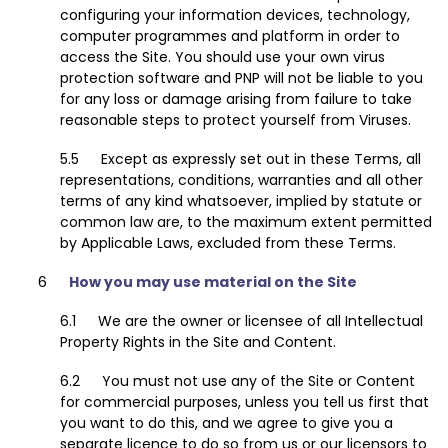
configuring your information devices, technology,
computer programmes and platform in order to
access the Site. You should use your own virus
protection software and PNP will not be liable to you
for any loss or damage arising from failure to take
reasonable steps to protect yourself from Viruses.
Except as expressly set out in these Terms, all
representations, conditions, warranties and all other
terms of any kind whatsoever, implied by statute or
common law are, to the maximum extent permitted
by Applicable Laws, excluded from these Terms.
How you may use material on the Site
We are the owner or licensee of all Intellectual
Property Rights in the Site and Content.
You must not use any of the Site or Content
for commercial purposes, unless you tell us first that
you want to do this, and we agree to give you a
separate licence to do so from us or our licensors to