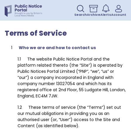
Search
Archive
Alerts
Account
Terms of Service
Who we are and how to contact us
The website Public Notice Portal and the
platform related thereto (the “Site”) is operated by
Public Notices Portal Limited (“PNP”, “we”, “us” or
“our”) a company incorporated in England with
company number 13027054 and which has its
registered office at 2nd Floor, 55 Ludgate Hill, London,
England, EC4M 7JW.
These terms of service (the “Terms”) set out
our mutual obligations in providing you as an
authorised user (or, “User”) access to the Site and
Content (as identified below).