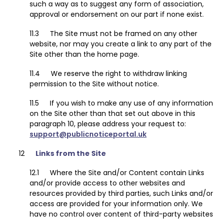
such a way as to suggest any form of association,
approval or endorsement on our part if none exist.
The Site must not be framed on any other
website, nor may you create a link to any part of the
Site other than the home page.
We reserve the right to withdraw linking
permission to the Site without notice.
If you wish to make any use of any information
on the Site other than that set out above in this
paragraph 10, please address your request to:
support@publicnoticeportal.uk
Links from the Site
Where the Site and/or Content contain Links
and/or provide access to other websites and
resources provided by third parties, such Links and/or
access are provided for your information only. We
have no control over content of third-party websites