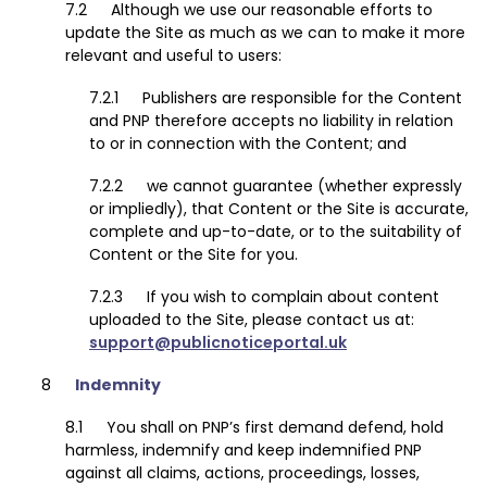
Although we use our reasonable efforts to
update the Site as much as we can to make it more
relevant and useful to users:
Publishers are responsible for the Content
and PNP therefore accepts no liability in relation
to or in connection with the Content; and
we cannot guarantee (whether expressly
or impliedly), that Content or the Site is accurate,
complete and up-to-date, or to the suitability of
Content or the Site for you.
If you wish to complain about content
uploaded to the Site, please contact us at:
support@publicnoticeportal.uk
Indemnity
You shall on PNP’s first demand defend, hold
harmless, indemnify and keep indemnified PNP
against all claims, actions, proceedings, losses,