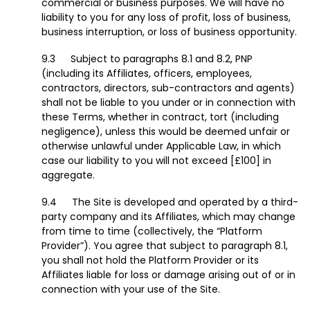
commercial or business purposes. We will have no
liability to you for any loss of profit, loss of business,
business interruption, or loss of business opportunity.
Subject to paragraphs 8.1 and 8.2, PNP
(including its Affiliates, officers, employees,
contractors, directors, sub-contractors and agents)
shall not be liable to you under or in connection with
these Terms, whether in contract, tort (including
negligence), unless this would be deemed unfair or
otherwise unlawful under Applicable Law, in which
case our liability to you will not exceed [£100] in
aggregate.
The Site is developed and operated by a third-
party company and its Affiliates, which may change
from time to time (collectively, the “Platform
Provider”). You agree that subject to paragraph 8.1,
you shall not hold the Platform Provider or its
Affiliates liable for loss or damage arising out of or in
connection with your use of the Site.