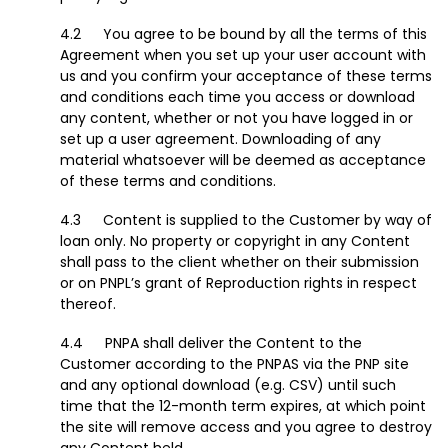
You agree to be bound by all the terms of this
Agreement when you set up your user account with
us and you confirm your acceptance of these terms
and conditions each time you access or download
any content, whether or not you have logged in or
set up a user agreement. Downloading of any
material whatsoever will be deemed as acceptance
of these terms and conditions.
Content is supplied to the Customer by way of
loan only. No property or copyright in any Content
shall pass to the client whether on their submission
or on PNPL’s grant of Reproduction rights in respect
thereof.
PNPA shall deliver the Content to the
Customer according to the PNPAS via the PNP site
and any optional download (e.g. CSV) until such
time that the 12-month term expires, at which point
the site will remove access and you agree to destroy