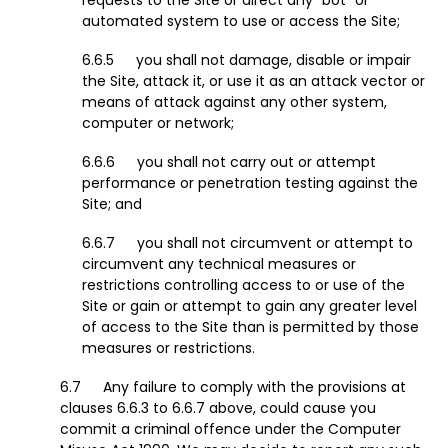
requests to the Site or direct any "bot" or
automated system to use or access the Site;
you shall not damage, disable or impair
the Site, attack it, or use it as an attack vector or
means of attack against any other system,
computer or network;
you shall not carry out or attempt
performance or penetration testing against the
Site; and
you shall not circumvent or attempt to
circumvent any technical measures or
restrictions controlling access to or use of the
Site or gain or attempt to gain any greater level
of access to the Site than is permitted by those
measures or restrictions.
Any failure to comply with the provisions at
clauses 6.6.3 to 6.6.7 above, could cause you
commit a criminal offence under the Computer