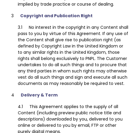
implied by trade practice or course of dealing.
Copyright and Publication Right
No interest in the copyright in any Content shall
pass to you by virtue of this Agreement. If any use of
the Content shall give rise to publication right (as
defined by Copyright Law in the United Kingdom or
to any similar rights in the United Kingdom, those
rights shall belong exclusively to PNPL. The Customer
undertakes to do all such things and to procure that
any third parties in whom such rights may otherwise
vest do all such things and sign and execute all such
documents as may reasonably be required to vest.
Delivery & Term
This Agreement applies to the supply of all
Content (including preview public notice title and
descriptions) downloaded by you, delivered to you
online or delivered to you by email, FTP or other
purely digital means.