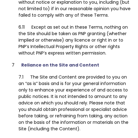
without notice or explanation to you, including (but
not limited to) if in our reasonable opinion you have
failed to comply with any of these Terms.
Except as set out in these Terms, nothing on
the Site should be taken as PNP granting (whether
implied or otherwise) any licence or right in or to
PNP’s Intellectual Property Rights or other rights
without PNP’s express written permission.
Reliance on the Site and Content
The Site and Content are provided to you on
an “as is” basis and is for your general information
only to enhance your experience of and access to
public notices. It is not intended to amount to any
advice on which you should rely. Please note that
you should obtain professional or specialist advice
before taking, or refraining from taking, any action
on the basis of the information or materials on the
Site (including the Content).