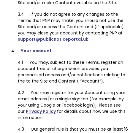
Site and/or make Content available on the Site.
If you do not agree to any changes to the
Terms that PNP may make, you should not use the
Site and/or access the Content and (if applicable)
you may close your account by contacting PNP at:
support@publicnoticeportal.uk
Your account
You may, subject to these Terms, register an
account free of charge which provides you
personalised access and/or notifications relating to
the to the Site and Content ( “Account”).
You may register for your Account using your
email address [or a single sign-on (for example, by
your using Google or Facebook login)]. Please see
our
Privacy Policy
for details about how we use this
information.
Our general rule is that you must be at least 16