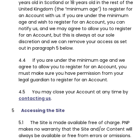
years old in Scotland or 18 years old in the rest of the
United Kingdom (the “minimum age”) to register for
an Account with us. If you are under the minimum
age and wish to register for an Account, you can
notify us, and we may agree to allow you to register
for an Account, but this is always at our sole
discretion and we can remove your access as set
out in paragraph 5 below.
If you are under the minimum age and we
agree to allow you to register for an Account, you
must make sure you have permission from your
legal guardian to register for an Account.
You may close your Account at any time by
contacting us
.
Accessing the Site
The Site is made available free of charge. PNP
makes no warranty that the Site and/or Content will
always be available or free from errors or omissions.