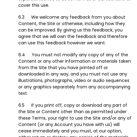
cover this use.
We welcome any feedback from you about
Content, the Site or otherwise, including how they
can be improved. By giving us this feedback, you
agree that we will own the feedback and therefore
can use this feedback however we want.
You must not modify any copy of any of the
Content or any other information or materials taken
from the Site that you have printed off or
downloaded in any way, and you must not use any
illustrations, photographs, video or audio sequences
or any graphics separately from any accompanying
text.
If you print off, copy or download any part of
the Site or Content other than as permitted under
these Terms, your right to use the Site and/or any of
Content (or any Account you have with us) will
cease immediately and you must, at our option,