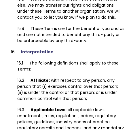
else. We may transfer our rights and obligations
under these Terms to another organisation. We will
contact you to let you know if we plan to do this.
These Terms are for the benefit of you and us
and are not intended to benefit any third- party or
be enforceable by any third-party.
Interpretation
The following definitions shall apply to these
Terms:
Affiliate:
with respect to any person, any
person that (i) exercises control over that person;
(ii) is under the control of that person; or is under
common control with that person;
Applicable Laws:
all applicable laws,
enactments, rules, regulations, orders, regulatory
policies, guidelines, industry codes of practice,
regulatory permits and licences, and any mandatory