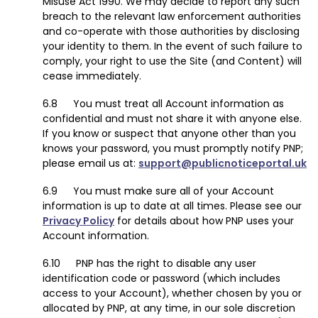
Misuse Act 1990. We may decide to report any such
breach to the relevant law enforcement authorities
and co-operate with those authorities by disclosing
your identity to them. In the event of such failure to
comply, your right to use the Site (and Content) will
cease immediately.
You must treat all Account information as
confidential and must not share it with anyone else.
If you know or suspect that anyone other than you
knows your password, you must promptly notify PNP;
please email us at:
support@publicnoticeportal.uk
You must make sure all of your Account
information is up to date at all times. Please see our
Privacy Policy
for details about how PNP uses your
Account information.
PNP has the right to disable any user
identification code or password (which includes
access to your Account), whether chosen by you or
allocated by PNP, at any time, in our sole discretion