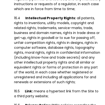
instructions or requests of a regulator, in each case
which are in force from time to time;
Intellectual Property Rights:
all patents,
rights to inventions, utility models, copyright and
related rights, trademarks, service-marks, trade,
business and domain names, rights in trade dress or
get-up, rights in goodwill or to sue for passing off,
unfair competition rights, rights in designs, rights in
computer software, database rights, topography
rights, moral rights, rights in confidential information
(including know-how and trade secrets) and any
other intellectual property rights and all similar or
equivalent rights or forms of protection in any part
of the world, in each case whether registered or
unregistered and including all applications for and
renewals or extensions of such rights;
Link:
means a hypertext link from the Site to
a third party website;