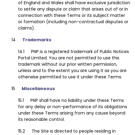
of England and Wales shall have exclusive jurisdiction
to settle any dispute or claim that arises out of or in
connection with these Terms or its subject matter
or formation (including non-contractual disputes or
claims).
Trademarks
PNP is a registered trademark of Public Notices
Portal Limited. You are not permitted to use this
trademark without our prior written permission,
unless and to the extent you are using it as you are
otherwise permitted to use it under these Terms.
Miscellaneous
PNP shall have no liability under these Terms
for any delay or non-performance of its obligations
under these Terms arising from any cause beyond
its reasonable control.
The Site is directed to people residing in