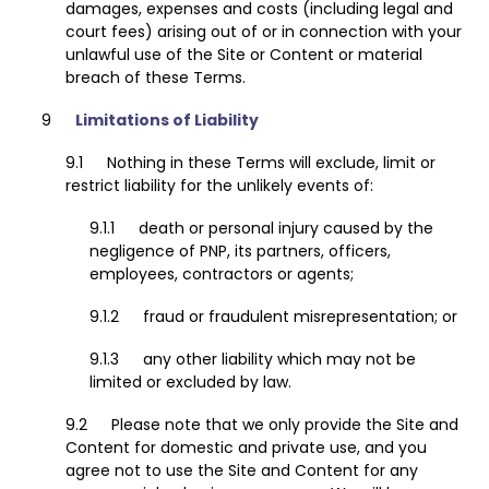
damages, expenses and costs (including legal and
court fees) arising out of or in connection with your
unlawful use of the Site or Content or material
breach of these Terms.
Limitations of Liability
Nothing in these Terms will exclude, limit or
restrict liability for the unlikely events of:
death or personal injury caused by the
negligence of PNP, its partners, officers,
employees, contractors or agents;
fraud or fraudulent misrepresentation; or
any other liability which may not be
limited or excluded by law.
Please note that we only provide the Site and
Content for domestic and private use, and you
agree not to use the Site and Content for any