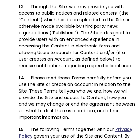
Through the Site, we may provide you with
access to public notices and related content (the
“Content”) which has been uploaded to the Site or
otherwise made available by third party news
organisations (“Publishers”). The Site is designed to
provide Users with an enhanced experience in
accessing the Content in electronic form and
allowing Users to search for Content and/or (if a
User creates an Account, as defined below) to
receive notifications regarding a specific local area.
Please read these Terms carefully before you
use the Site or create an account in relation to the
Site. These Terms tell you who we are, how we will
provide the Site and access to Content, how you
and we may change or end the agreement between
us, what to do if there is a problem, and other
important information.
The following Terms together with our
Privacy
Policy
govern your use of the Site and Content. By