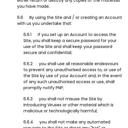
either return or destroy any copies of the materials
you have made.
By using the Site and / or creating an Account
with us you undertake that:
if you set up an Account to access the
Site, you shall keep a secure password for your
use of the Site and shall keep your password
secure and confidential;
you shall use all reasonable endeavours
to prevent any unauthorised access to, or use of
the Site by use of your Account and, in the event
of any such unauthorised access or use, shall
promptly notify PNP;
you shall not misuse the Site by
introducing Viruses or other material which is
malicious or technologically harmful;
you shall not make any automated