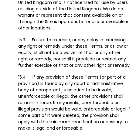
United Kingdom and is not licensed for use by users
residing outside of the United Kingdom. We do not
warrant or represent that content available on or
through the Site is appropriate for use or available in
other locations.
Failure to exercise, or any delay in exercising,
any right or remedy under these Terms, or at law or
equity, shall not be a waiver of that or any other
right or remedy, nor shall it preclude or restrict any
further exercise of that or any other right or remedy.
If any provision of these Terms (or part of a
provision) is found by any court or administrative
body of competent jurisdiction to be invalid,
unenforceable or illegal, the other provisions shall
remain in force. If any invalid, unenforceable or
illegal provision would be valid, enforceable or legal if
some part of it were deleted, the provision shall
apply with the minimum modification necessary to
make it legal and enforceable.