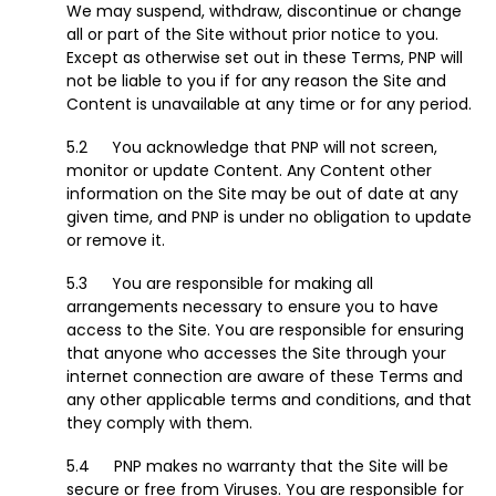
We may suspend, withdraw, discontinue or change
all or part of the Site without prior notice to you.
Except as otherwise set out in these Terms, PNP will
not be liable to you if for any reason the Site and
Content is unavailable at any time or for any period.
You acknowledge that PNP will not screen,
monitor or update Content. Any Content other
information on the Site may be out of date at any
given time, and PNP is under no obligation to update
or remove it.
You are responsible for making all
arrangements necessary to ensure you to have
access to the Site. You are responsible for ensuring
that anyone who accesses the Site through your
internet connection are aware of these Terms and
any other applicable terms and conditions, and that
they comply with them.
PNP makes no warranty that the Site will be
secure or free from Viruses. You are responsible for