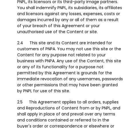
PNPL, its licensors or its third-party image partners.
You shall indemnify PNPL, its subsidiaries, its affiliates
and licensors against any losses, expenses, costs or
damages incurred by any or all of them as a result
of your breach of this Agreement or your
unauthorised use of the Content or site.
This site and its Content are intended for
customers of PNPA. You may not use this site or the
Content for any purpose not related to your
business with PNPA. Any use of the Content, this site
or any of its functionality for a purpose not
permitted by this Agreement is grounds for the
immediate revocation of any usernames, passwords
or other permissions that may have been granted
by PNPL for use of this site.
This Agreement applies to all orders, supplies
and Reproductions of Content from or by PNPL, and
shall apply in place of and prevail over any terms
and conditions contained or referred to in the
buyer's order or correspondence or elsewhere or